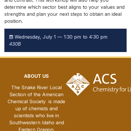
and contrast. This workshop will also help you
determine which sector best aligns to your values and
strengths and plan your next steps to obtain an ideal
position.
Wednesday, July 1 —
1:30 pm
to 4:30 pm
430B
ABOUT US
The Snake River Local
Section of the American
Chemical Society is made
up of chemists and
scientists who live in
Southwestern Idaho and
Eastern Oregon.