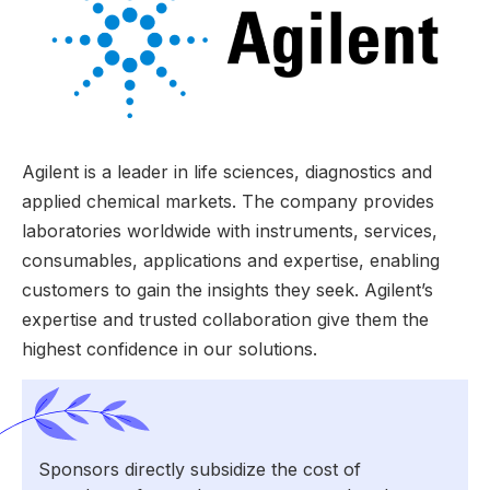
Agilent is a leader in life sciences, diagnostics and
applied chemical markets. The company provides
laboratories worldwide with instruments, services,
consumables, applications and expertise, enabling
customers to gain the insights they seek. Agilent’s
expertise and trusted collaboration give them the
highest confidence in our solutions.
Sponsors directly subsidize the cost of