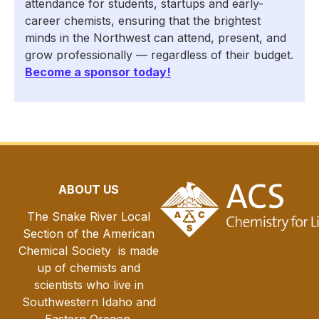
attendance for students, startups and early-
career chemists, ensuring that the brightest
minds in the Northwest can attend, present, and
grow professionally — regardless of their budget.
Become a sponsor today!
ABOUT US
The Snake River Local
Section of the American
Chemical Society is made
up of chemists and
scientists who live in
Southwestern Idaho and