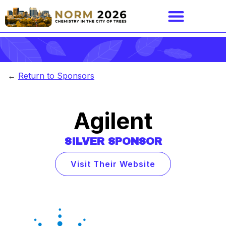
←
Return to Sponsors
Agilent
SILVER
SPONSOR
Visit Their Website