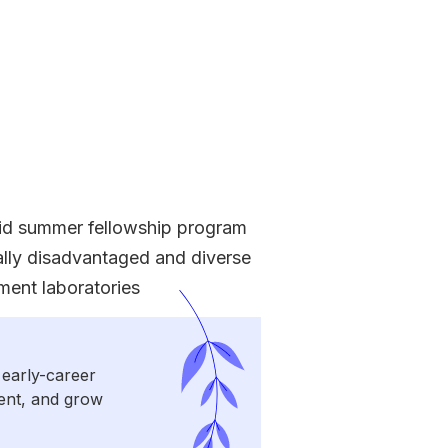
id summer fellowship program
ally disadvantaged and diverse
ment laboratories
 early-career
sent, and grow