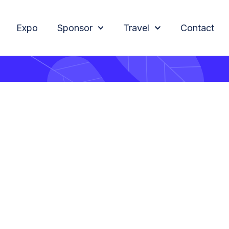
Expo
Sponsor
Travel
Contact