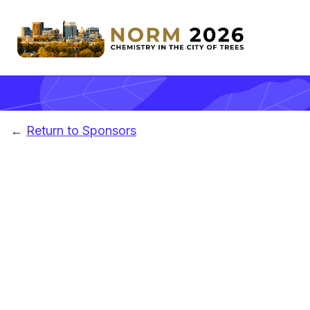
←
Return to Sponsors