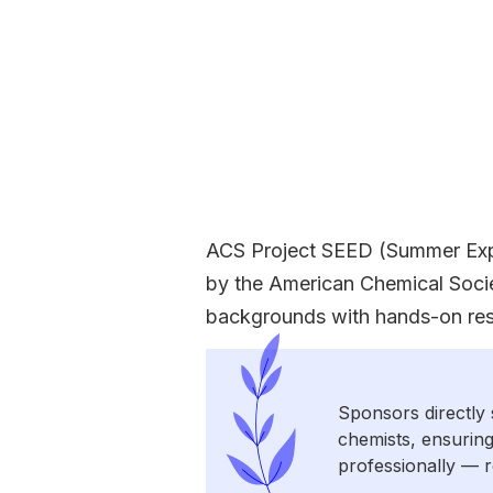
ACS Project SEED (Summer Expe
by the American Chemical Socie
backgrounds with hands-on rese
Sponsors directly 
chemists, ensuring
professionally — r