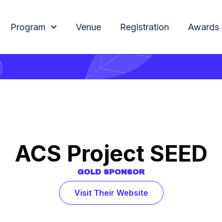
Program
Venue
Registration
Awards
ACS Project SEED
GOLD
SPONSOR
Visit Their Website