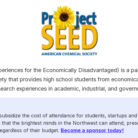
riences for the Economically Disadvantaged) is a pa
ty that provides high school students from economic
arch experiences in academic, industrial, and govern
subsidize the cost of attendance for students, startups and
 that the brightest minds in the Northwest can attend, pre
egardless of their budget.
Become a sponsor today!